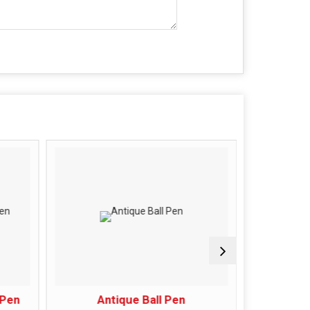
 Pen
Antique Ball Pen
Antique C