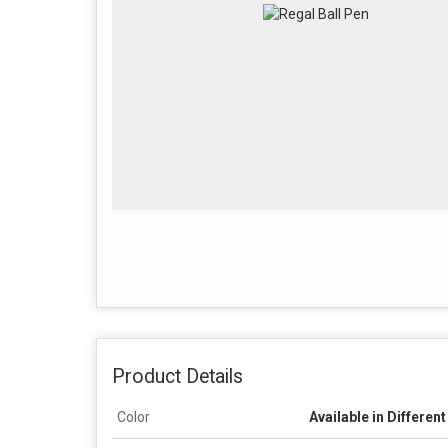
Product Details
Color
Available in Differen