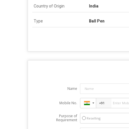
Country of Origin
India
Type
Ball Pen
Name
Mobile No.
Purpose of
Reselling
Requirement