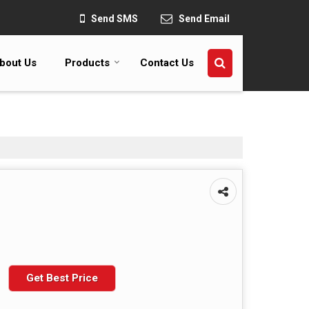
Send SMS
Send Email
bout Us
Products
Contact Us
Get Best Price