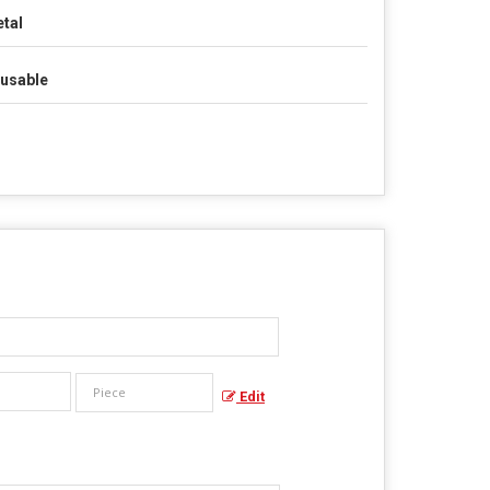
tal
usable
Edit