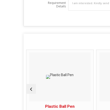
Requirement
Details
Ball Pen
Plastic Ball Pen