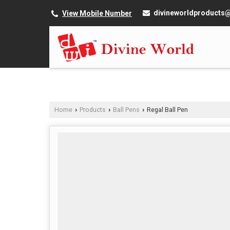
divineworldproducts
View Mobile Number
Home
Products
Ball Pens
Regal Ball Pen
›
›
›