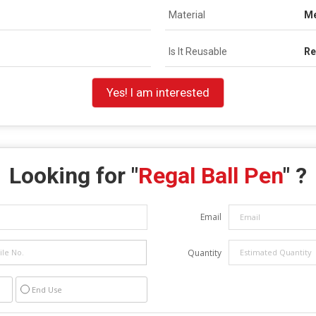
Material
Me
Is It Reusable
Re
Yes! I am interested
Looking for "
Regal Ball Pen
" ?
Email
Quantity
End Use