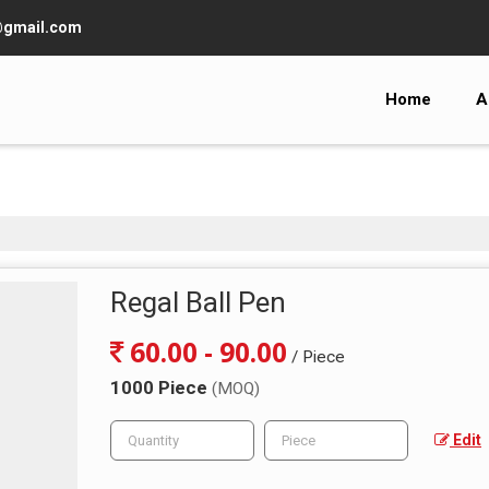
@gmail.com
Home
A
Regal Ball Pen
60.00 - 90.00
/ Piece
1000 Piece
(MOQ)
Edit