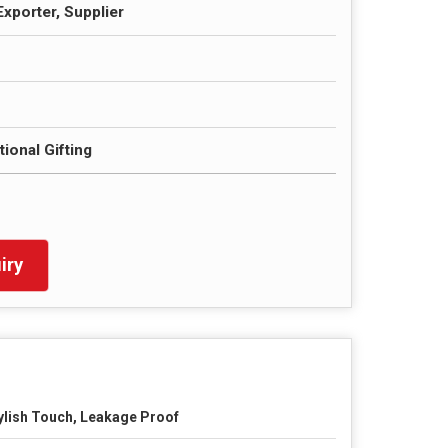
Exporter, Supplier
ional Gifting
iry
ylish Touch, Leakage Proof