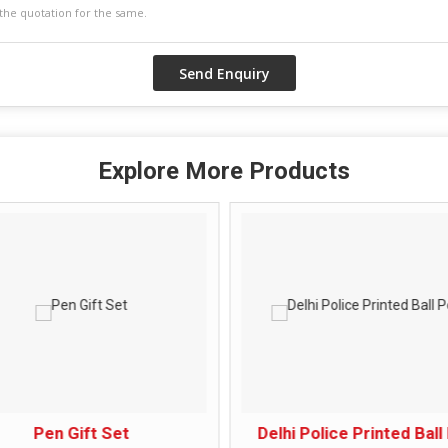
Explore More Products
Pen Gift Set
Delhi Police Printed Ball