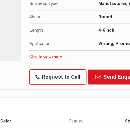
Business Type
Manufacturer, 
Shape
Round
Length
4-6inch
Application
Writing, Promot
Click to view more
Request to Call
Send Enqu
t Color
Feature
St