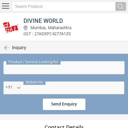
DIVINE WORLD
Mumbai, Maharashtra
GST : 27ADEPC4277A1Z0
Inquiry
Product / Service Looking for
Mobile No
+91
Send Enquiry
Contact Details