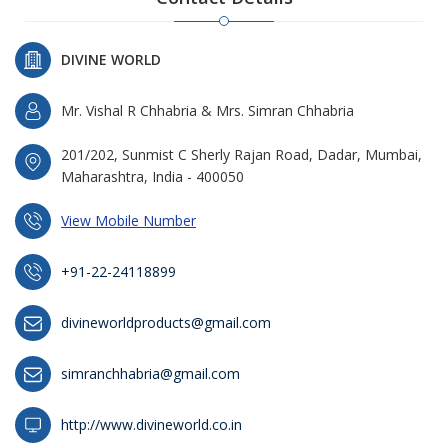
DIVINE WORLD
Mr. Vishal R Chhabria & Mrs. Simran Chhabria
201/202, Sunmist C Sherly Rajan Road, Dadar, Mumbai,
Maharashtra, India - 400050
View Mobile Number
+91-22-24118899
divineworldproducts@gmail.com
simranchhabria@gmail.com
http://www.divineworld.co.in