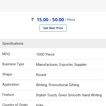
15.00 - 50.00
/ Piece
Get Best Price
Specifications
MOQ :
1000 Piece
Business Type :
Manufacturer, Exporter, Supplier
Shape :
Round
Application :
Writing, Promotional Gifting
Feature :
Stylish Touch, Gives Smooth Hand Writing
Country of Origin :
India