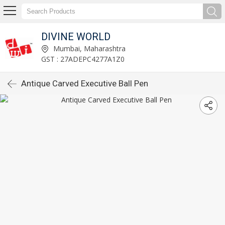
DIVINE WORLD
Mumbai, Maharashtra
GST : 27ADEPC4277A1Z0
Antique Carved Executive Ball Pen