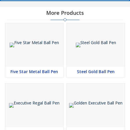
More Products
Five Star Metal Ball Pen
Steel Gold Ball Pen