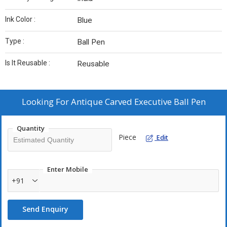
Ink Color :
Blue
Type :
Ball Pen
Is It Reusable :
Reusable
Looking For
Antique Carved Executive Ball Pen
Quantity
Piece
Edit
Enter Mobile
+91
Send Enquiry