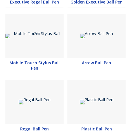
Executive Regal Ball Pen
Golden Executive Ball Pen
Mobile Touch Stylus Ball
Arrow Ball Pen
Pen
Regal Ball Pen
Plastic Ball Pen