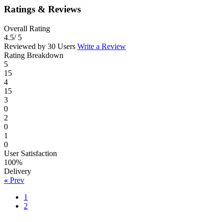
Ratings & Reviews
Overall Rating
4.5
/ 5
Reviewed by 30 Users
Write a Review
Rating Breakdown
5
15
4
15
3
0
2
0
1
0
User Satisfaction
100%
Delivery
«
Prev
1
2