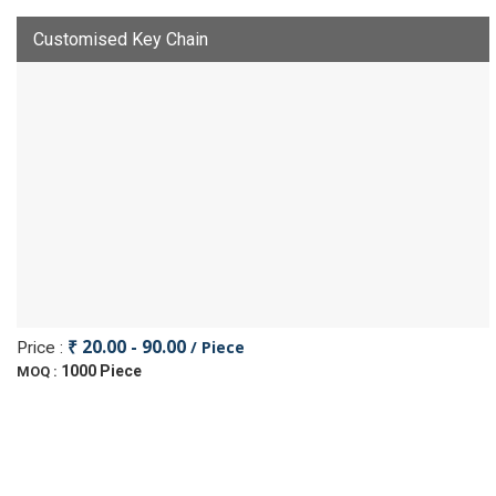
Customised Key Chain
₹ 20.00 - 90.00
/ Piece
Price :
1000 Piece
MOQ :